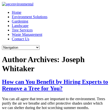
Skip
to
Home
content
Environment Solutions
Gardening
Landscape
Tree Services
Waste Management
Contact Us
Author Archives: Joseph
Whitaker
How can You Benefit by Hiring Experts to
Remove a Tree for You?
You can all agree that trees are important to the environment. Trees
purify the air we breathe and offer protective shades under which
we can shelter during the hot scorching summer months.