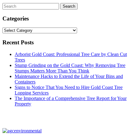
Categories
Categories
Recent Posts
Arborist Gold Coast: Professional Tree Care by Clean Cut
Trees
Stump Grinding on the Gold Coast: Why Removing Tree
Stumps Matters More Than You Think
Maintenance Hacks to Extend the Life of Your Bins and
Containers
Signs to Notice That You Need to Hire Gold Coast Tree
Lopping Services
The Importance of a Comprehensive Tree Report for Your
Property