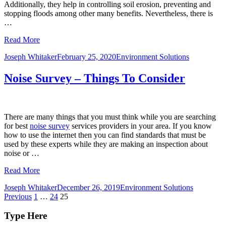
Additionally, they help in controlling soil erosion, preventing and
stopping floods among other many benefits. Nevertheless, there is
…
Read More
Joseph Whitaker
February 25, 2020
Environment Solutions
Noise Survey – Things To Consider
There are many things that you must think while you are searching
for best
noise survey
services providers in your area. If you know
how to use the internet then you can find standards that must be
used by these experts while they are making an inspection about
noise or …
Read More
Joseph Whitaker
December 26, 2019
Environment Solutions
Posts
Previous
1
…
24
25
pagination
Type Here