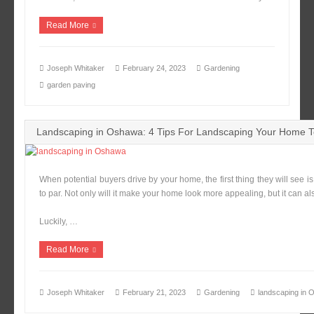
Read More
Joseph Whitaker
February 24, 2023
Gardening
garden paving
Landscaping in Oshawa: 4 Tips For Landscaping Your Home T
When potential buyers drive by your home, the first thing they will see i
to par. Not only will it make your home look more appealing, but it can al
Luckily, …
Read More
Joseph Whitaker
February 21, 2023
Gardening
landscaping in