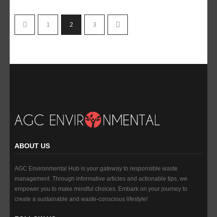
1
2
3
ABOUT US
AGC Environmental Hub is your gateway to responsible waste
management. Through informative articles and actionable tips, we
empower you to make mindful choices. Embark on your journey to
create a sustainable and waste-conscious lifestyle!