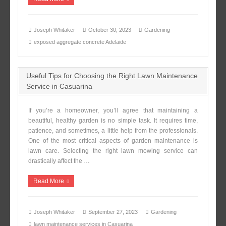
Joseph Whitaker
October 30, 2023
Gardening
exposed aggregate concrete Adelaide
Useful Tips for Choosing the Right Lawn Maintenance
Service in Casuarina
If you’re a homeowner, you’ll agree that maintaining a
beautiful, healthy garden is no simple task. It requires time,
patience, and sometimes, a little help from the professionals.
One of the most critical aspects of garden maintenance is
lawn care. Selecting the right lawn mowing service can
drastically affect the …
Read More
Joseph Whitaker
September 27, 2023
Gardening
lawn maintenance services in Casuarina