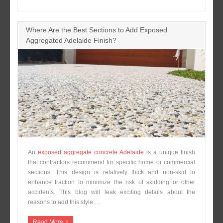
Where Are the Best Sections to Add Exposed
Aggregated Adelaide Finish?
An
exposed aggregate concrete Adelaide
is a unique finish
that contractors recommend for specific home or commercial
sections. This design is relatively thick and non-skid to
enhance traction to minimize the risk of skidding or other
accidents. This blog will leak exciting details about the
reasons to add this style …
Read More