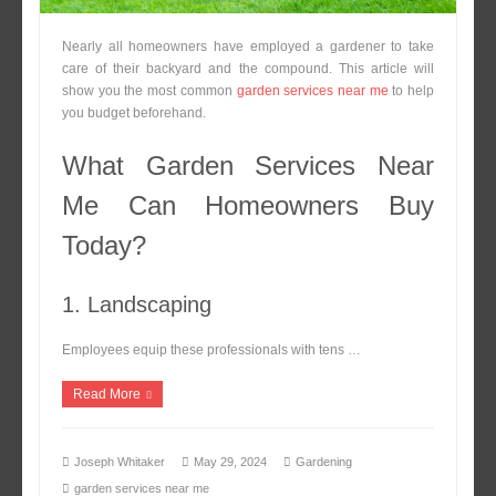
Nearly all homeowners have employed a gardener to take
care of their backyard and the compound. This article will
show you the most common
garden services near me
to help
you budget beforehand.
What Garden Services Near
Me Can Homeowners Buy
Today?
1. Landscaping
Employees equip these professionals with tens …
Read More
Joseph Whitaker
May 29, 2024
Gardening
garden services near me