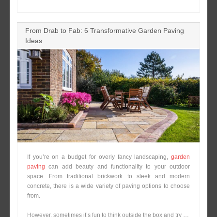
From Drab to Fab: 6 Transformative Garden Paving
Ideas
If you’re on a budget for overly fancy landscaping,
garden
paving
can add beauty and functionality to your outdoor
space. From traditional brickwork to sleek and modern
concrete, there is a wide variety of paving options to choose
from.
However, sometimes it’s fun to think outside the box and try …