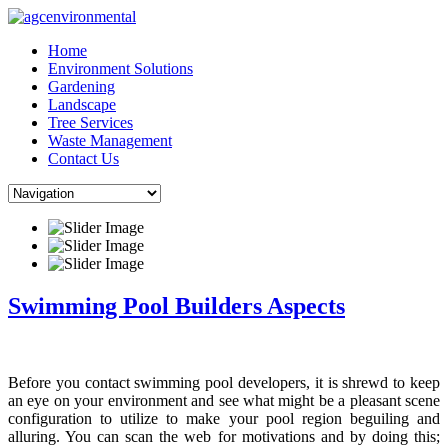
Skip
to
Home
content
Environment Solutions
Gardening
Landscape
Tree Services
Waste Management
Contact Us
Swimming Pool Builders Aspects
Before you contact swimming pool developers, it is shrewd to keep
an eye on your environment and see what might be a pleasant scene
configuration to utilize to make your pool region beguiling and
alluring. You can scan the web for motivations and by doing this;