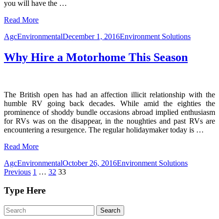
you will have the
…
Read More
AgcEnvironmental
December 1, 2016
Environment Solutions
Why Hire a Motorhome This Season
The British open has had an affection illicit relationship with the
humble RV going back decades. While amid the eighties the
prominence of shoddy bundle occasions abroad implied enthusiasm
for RVs was on the disappear, in the noughties and past RVs are
encountering a resurgence. The regular holidaymaker today is
…
Read More
AgcEnvironmental
October 26, 2016
Environment Solutions
Posts
Previous
1
…
32
33
pagination
Type Here