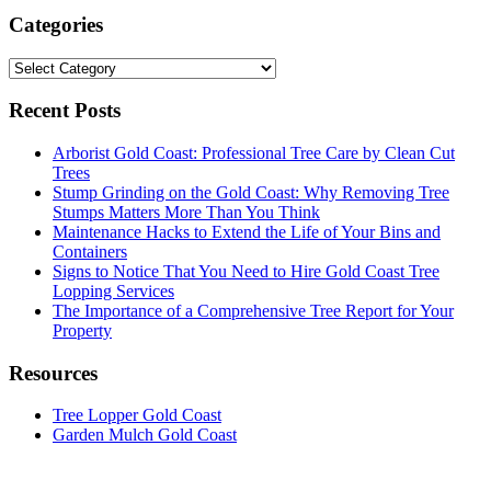
Categories
Categories
Recent Posts
Arborist Gold Coast: Professional Tree Care by Clean Cut
Trees
Stump Grinding on the Gold Coast: Why Removing Tree
Stumps Matters More Than You Think
Maintenance Hacks to Extend the Life of Your Bins and
Containers
Signs to Notice That You Need to Hire Gold Coast Tree
Lopping Services
The Importance of a Comprehensive Tree Report for Your
Property
Resources
Tree Lopper Gold Coast
Garden Mulch Gold Coast