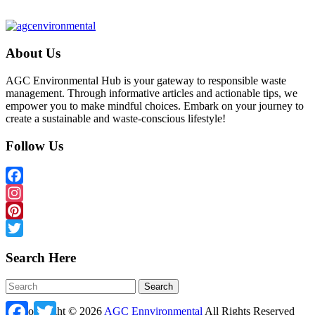
About Us
AGC Environmental Hub is your gateway to responsible waste
management. Through informative articles and actionable tips, we
empower you to make mindful choices. Embark on your journey to
create a sustainable and waste-conscious lifestyle!
Follow Us
Facebook
Instagram
Pinterest
Twitter
Search Here
Facebook
Twitter
Copyright ©
2026
AGC Ennvironmental
All Rights Reserved