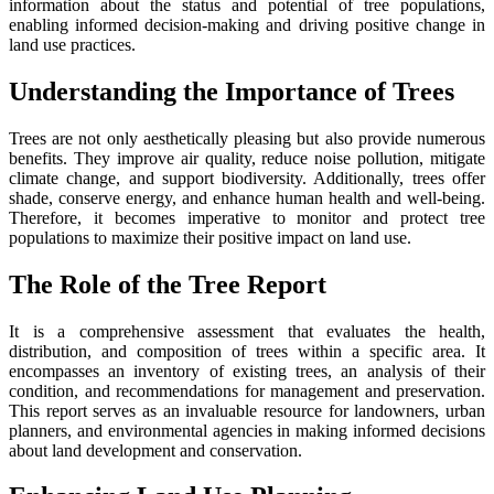
information about the status and potential of tree populations,
enabling informed decision-making and driving positive change in
land use practices.
Understanding the Importance of Trees
Trees are not only aesthetically pleasing but also provide numerous
benefits. They improve air quality, reduce noise pollution, mitigate
climate change, and support biodiversity. Additionally, trees offer
shade, conserve energy, and enhance human health and well-being.
Therefore, it becomes imperative to monitor and protect tree
populations to maximize their positive impact on land use.
The Role of the Tree Report
It is a comprehensive assessment that evaluates the health,
distribution, and composition of trees within a specific area. It
encompasses an inventory of existing trees, an analysis of their
condition, and recommendations for management and preservation.
This report serves as an invaluable resource for landowners, urban
planners, and environmental agencies in making informed decisions
about land development and conservation.