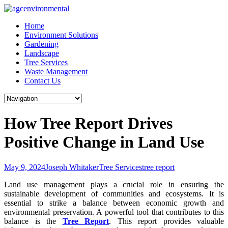
Skip
to
Home
content
Environment Solutions
Gardening
Landscape
Tree Services
Waste Management
Contact Us
How Tree Report Drives
Positive Change in Land Use
May 9, 2024
Joseph Whitaker
Tree Services
tree report
Land use management plays a crucial role in ensuring the
sustainable development of communities and ecosystems. It is
essential to strike a balance between economic growth and
environmental preservation. A powerful tool that contributes to this
balance is the
Tree Report
. This report provides valuable