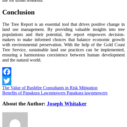
life for urban residents.
Conclusion
The Tree Report is an essential tool that drives positive change in
land use management. By providing valuable insights into tree
populations and their potential, the report empowers decision-
makers to make informed choices that balance economic growth
with environmental preservation. With the help of the Gold Coast
Tree Service, sustainable land use practices can be implemented,
ensuring a harmonious coexistence between human development
and the natural world.
Facebook
The Value of Bushfire Consultants in Risk Mitigation
Twitter
Benefits of Papakura Lawnmowers Papakura lawnmowers
About the Author:
Joseph Whitaker