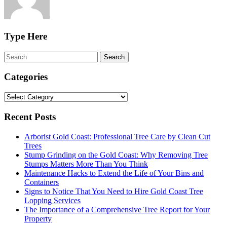
Type Here
Categories
Categories
Recent Posts
Arborist Gold Coast: Professional Tree Care by Clean Cut
Trees
Stump Grinding on the Gold Coast: Why Removing Tree
Stumps Matters More Than You Think
Maintenance Hacks to Extend the Life of Your Bins and
Containers
Signs to Notice That You Need to Hire Gold Coast Tree
Lopping Services
The Importance of a Comprehensive Tree Report for Your
Property