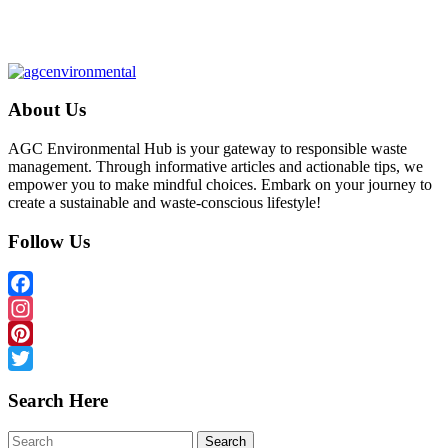
About Us
AGC Environmental Hub is your gateway to responsible waste
management. Through informative articles and actionable tips, we
empower you to make mindful choices. Embark on your journey to
create a sustainable and waste-conscious lifestyle!
Follow Us
Facebook
Instagram
Pinterest
Twitter
Search Here