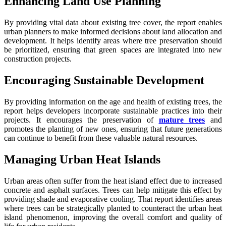
Enhancing Land Use Planning
By providing vital data about existing tree cover, the report enables
urban planners to make informed decisions about land allocation and
development. It helps identify areas where tree preservation should
be prioritized, ensuring that green spaces are integrated into new
construction projects.
Encouraging Sustainable Development
By providing information on the age and health of existing trees, the
report helps developers incorporate sustainable practices into their
projects. It encourages the preservation of
mature trees
and
promotes the planting of new ones, ensuring that future generations
can continue to benefit from these valuable natural resources.
Managing Urban Heat Islands
Urban areas often suffer from the heat island effect due to increased
concrete and asphalt surfaces. Trees can help mitigate this effect by
providing shade and evaporative cooling. That report identifies areas
where trees can be strategically planted to counteract the urban heat
island phenomenon, improving the overall comfort and quality of