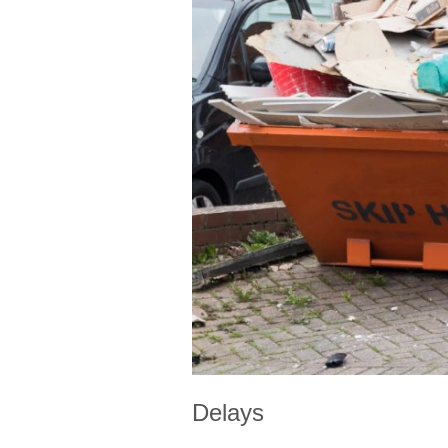
Delays