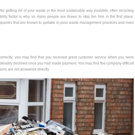
r getting rid of your waste in the most sustainable way possible, often recycling
lity factor is why so many people are drawn to skip bin hire in the first place.
companies that are known to partake in poor waste management practices and even
orrectly, you may find that you received great customer service when you were
ce steadily declined once you had made payment. You may find the company difficult
tions are not answered directly.