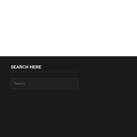
SEARCH HERE