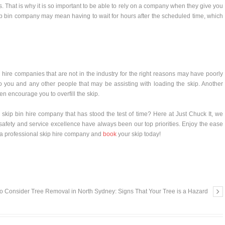
. That is why it is so important to be able to rely on a company when they give you
ip bin company may mean having to wait for hours after the scheduled time, which
n hire companies that are not in the industry for the right reasons may have poorly
 you and any other people that may be assisting with loading the skip. Another
n encourage you to overfill the skip.
a skip bin hire company that has stood the test of time? Here at Just Chuck It, we
safety and service excellence have always been our top priorities. Enjoy the ease
a professional skip hire company and
book
your skip today!
o Consider Tree Removal in North Sydney: Signs That Your Tree is a Hazard