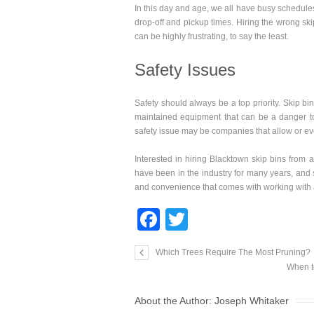
In this day and age, we all have busy schedules
drop-off and pickup times. Hiring the wrong sk
can be highly frustrating, to say the least.
Safety Issues
Safety should always be a top priority. Skip bi
maintained equipment that can be a danger to
safety issue may be companies that allow or eve
Interested in hiring Blacktown skip bins from 
have been in the industry for many years, and 
and convenience that comes with working with 
F
T
a
wi
Which Trees Require The Most Pruning?
c
tt
When t
e
er
About the Author:
Joseph Whitaker
b