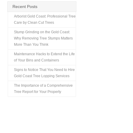
Recent Posts
Arborist Gold Coast: Professional Tree
Care by Clean Cut Trees
Stump Grinding on the Gold Coast:
Why Removing Tree Stumps Matters
More Than You Think
Maintenance Hacks to Extend the Life
of Your Bins and Containers
Signs to Notice That You Need to Hire
Gold Coast Tree Lopping Services
The Importance of a Comprehensive
Tree Report for Your Property