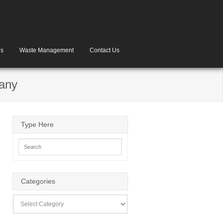
es
Waste Management
Contact Us
pany
Type Here
Categories
Categories