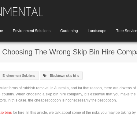
me
Environment Solutions
Gardening
Landscape
Tree Servic
h Choosing The Wrong Skip Bin Hire Com
Environment Solutions
Blacktown skip bins
ular forms of rubbish removal in Australia, and for that reason, there are dozens of
 country. When choosing a skip bin hire company, it is essential that you make the
ors. In this case, the cheapest option is not necessarily the best option.
ip bins
for hire. In this article, we talk about some of the risks you may be taking by