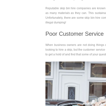
Reputable skip bin hire companies are known fo
as many materials as they can. This sustainabi
Unfortunately, there are some skip bin hire 
illegal dumping!
Poor Customer Service
When business owners are not doing things c
looking to hire a skip, but the customer servi
to get a hold of and find that some of your ques