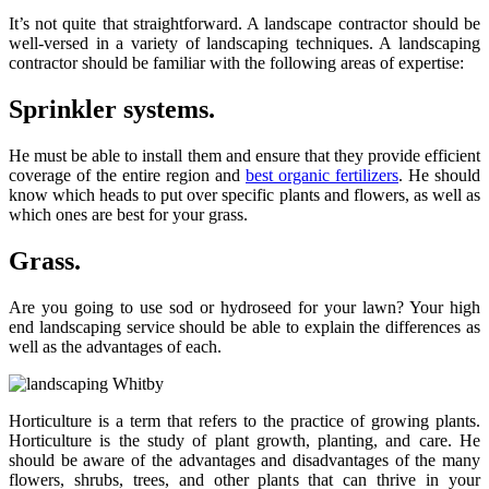
It’s not quite that straightforward. A landscape contractor should be
well-versed in a variety of landscaping techniques. A landscaping
contractor should be familiar with the following areas of expertise:
Sprinkler systems.
He must be able to install them and ensure that they provide efficient
coverage of the entire region and
best organic fertilizers
. He should
know which heads to put over specific plants and flowers, as well as
which ones are best for your grass.
Grass.
Are you going to use sod or hydroseed for your lawn? Your high
end landscaping service should be able to explain the differences as
well as the advantages of each.
Horticulture is a term that refers to the practice of growing plants.
Horticulture is the study of plant growth, planting, and care. He
should be aware of the advantages and disadvantages of the many
flowers, shrubs, trees, and other plants that can thrive in your