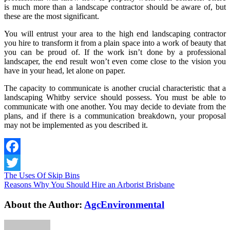
is much more than a landscape contractor should be aware of, but
these are the most significant.
You will entrust your area to the high end landscaping contractor
you hire to transform it from a plain space into a work of beauty that
you can be proud of. If the work isn’t done by a professional
landscaper, the end result won’t even come close to the vision you
have in your head, let alone on paper.
The capacity to communicate is another crucial characteristic that a
landscaping Whitby service should possess. You must be able to
communicate with one another. You may decide to deviate from the
plans, and if there is a communication breakdown, your proposal
may not be implemented as you described it.
Facebook
The Uses Of Skip Bins
Twitter
Reasons Why You Should Hire an Arborist Brisbane
About the Author:
AgcEnvironmental