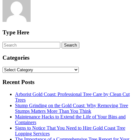
Type Here
Categories
Categories
Recent Posts
Arborist Gold Coast: Professional Tree Care by Clean Cut
Trees
Stump Grinding on the Gold Coast: Why Removing Tree
Stumps Matters More Than You Think
Maintenance Hacks to Extend the Life of Your Bins and
Containers
Signs to Notice That You Need to Hire Gold Coast Tree
Lopping Services
The Importance of a Comprehensive Tree Report for Your