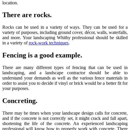
location.
There are rocks.
Rocks can be used in a variety of ways. They can be used for a
variety of purposes, including ground cover, décor, walls, waterfalls,
and more. Your landscaping Whitby professional should be skilled
in a variety of
rock-work techniques
.
Fencing is a good example.
There are many different types of fencing that can be used in
landscaping, and a landscape contractor should be able to
understand your demands as well as the various fence materials in
order to assist you to decide if vinyl or brick would be a better fit for
your purposes.
Concreting.
There may be times when your landscape design calls for concrete,
and if the concrete is not correctly set, it might crack and fall apart,
shortening the life of the concrete. An experienced landscaping
professional will know how to properly work with concrete. There