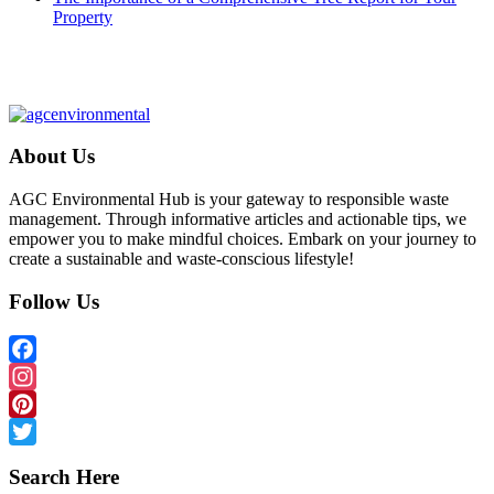
Property
About Us
AGC Environmental Hub is your gateway to responsible waste
management. Through informative articles and actionable tips, we
empower you to make mindful choices. Embark on your journey to
create a sustainable and waste-conscious lifestyle!
Follow Us
Facebook
Instagram
Pinterest
Twitter
Search Here