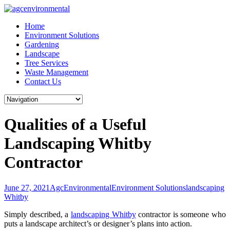
Skip
to
Home
content
Environment Solutions
Gardening
Landscape
Tree Services
Waste Management
Contact Us
Qualities of a Useful
Landscaping Whitby
Contractor
June 27, 2021
AgcEnvironmental
Environment Solutions
landscaping
Whitby
Simply described, a
landscaping Whitby
contractor is someone who
puts a landscape architect’s or designer’s plans into action.