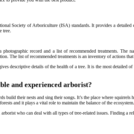
ational Society of Arboriculture (ISA) standards. It provides a detaile
e tree.
t, a photographic record and a list of recommended treatments. The na
tion. The list of recommended treatments is an inventory of actions that 
ives descriptive details of the health of a tree. It is the most detailed o
iable and experienced arborist?
ds build their nests and sing their songs. It’s the place where squirrels hi
 forests and it plays a vital role to maintain the balance of the ecosystem
 arborist who can deal with all types of tree-related issues. Finding a re