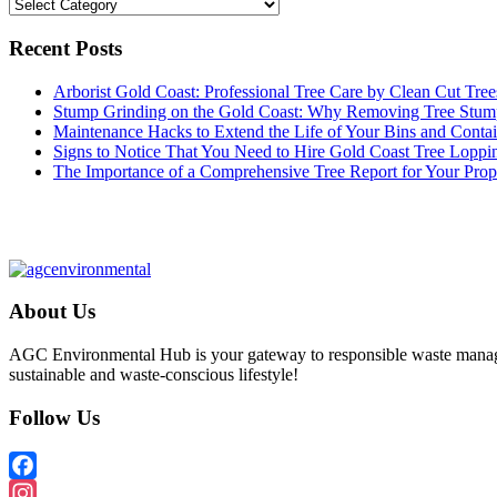
Categories
Recent Posts
Arborist Gold Coast: Professional Tree Care by Clean Cut Tree
Stump Grinding on the Gold Coast: Why Removing Tree Stum
Maintenance Hacks to Extend the Life of Your Bins and Contai
Signs to Notice That You Need to Hire Gold Coast Tree Loppi
The Importance of a Comprehensive Tree Report for Your Prop
About Us
AGC Environmental Hub is your gateway to responsible waste managem
sustainable and waste-conscious lifestyle!
Follow Us
Facebook