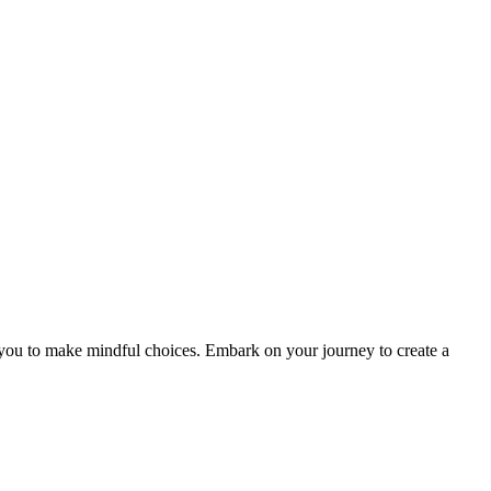
ou to make mindful choices. Embark on your journey to create a