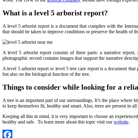
What is a level 5 arborist report?
A level 5 arborist report is a document that complies with the Intern
that should be taken to improve conditions or preserve the health of th
A level 5 arborist report consists of three parts: a narrative repor
photographic record contains images that support the narrative descrip
A level 5 arborist report or level 5 tree care report is a document that g
but also on the biological function of the tree.
Things to consider while looking for a rel
A tree is an important part of our surroundings. It’s the place where bir
to keep themselves fit, healthy and smart. Also, trees are present in all
Keeping all this in mind, it is very important to choose an experienced
healthy and safe. To learn more about this topic visit our
website
.