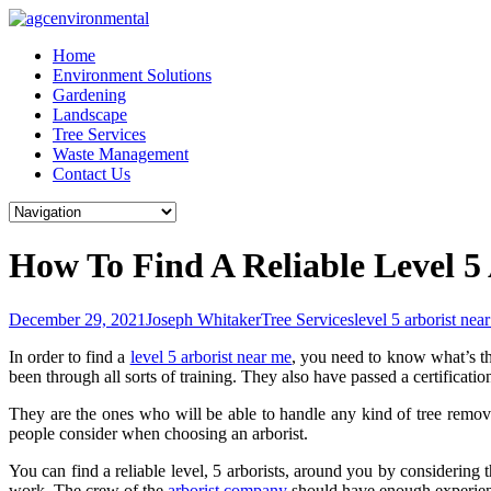
Skip
to
Home
content
Environment Solutions
Gardening
Landscape
Tree Services
Waste Management
Contact Us
How To Find A Reliable Level 
December 29, 2021
Joseph Whitaker
Tree Services
level 5 arborist nea
In order to find a
level 5 arborist near me
, you need to know what’s the
been through all sorts of training. They also have passed a certificati
They are the ones who will be able to handle any kind of tree remova
people consider when choosing an arborist.
You can find a reliable level, 5 arborists, around you by considering 
work. The crew of the
arborist company
should have enough experienc