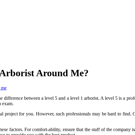
5 Arborist Around Me?
r me
 difference between a level 5 and a level 1 arborist. A level 5 is a profe
on exam.
l project for you. However, such professionals may be hard to find. C
these factors. For comfort-ability, ensure that the staff of the company 
e to provide you with the best product.