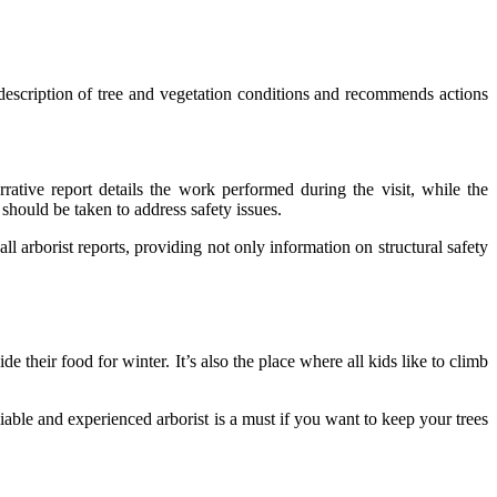
d description of tree and vegetation conditions and recommends actions
rrative report details the work performed during the visit, while the
should be taken to address safety issues.
f all arborist reports, providing not only information on structural safety
de their food for winter. It’s also the place where all kids like to climb
.
liable and experienced arborist is a must if you want to keep your trees