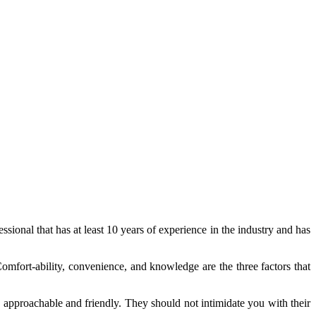
ssional that has at least 10 years of experience in the industry and has
omfort-ability, convenience, and knowledge are the three factors that
is approachable and friendly. They should not intimidate you with their