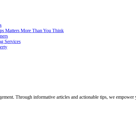
s
ps Matters More Than You Think
ners
ng Services
erty
ent. Through informative articles and actionable tips, we empower y