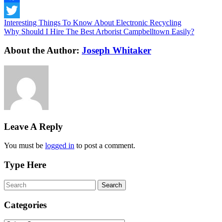
Facebook
Interesting Things To Know About Electronic Recycling
Twitter
Why Should I Hire The Best Arborist Campbelltown Easily?
About the Author:
Joseph Whitaker
Leave A Reply
You must be
logged in
to post a comment.
Type Here
Categories