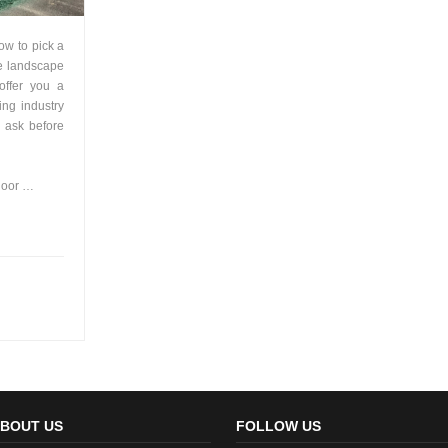
how to pick a
e landscape
 offer you a
ing industry
o ask before
door …
BOUT US
FOLLOW US