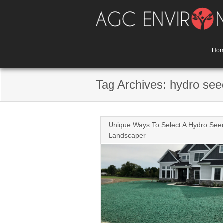
Skip
to
content
Ho
Tag Archives: hydro see
Unique Ways To Select A Hydro See
Landscaper