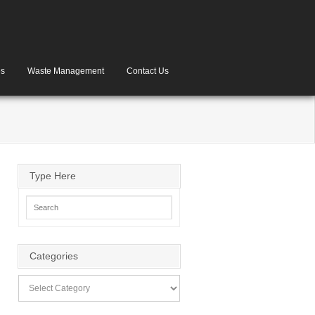
es
Waste Management
Contact Us
Type Here
Categories
Categories