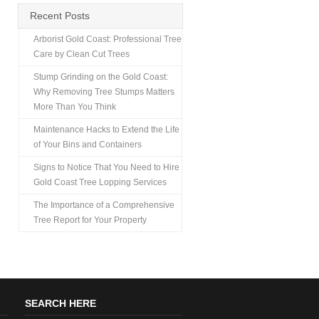
Recent Posts
Arborist Gold Coast: Professional Tree
Care by Clean Cut Trees
Stump Grinding on the Gold Coast:
Why Removing Tree Stumps Matters
More Than You Think
Maintenance Hacks to Extend the Life
of Your Bins and Containers
Signs to Notice That You Need to Hire
Gold Coast Tree Lopping Services
The Importance of a Comprehensive
Tree Report for Your Property
SEARCH HERE