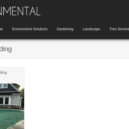
me
Environment Solutions
Gardening
Landscape
Tree Servic
ding
ding