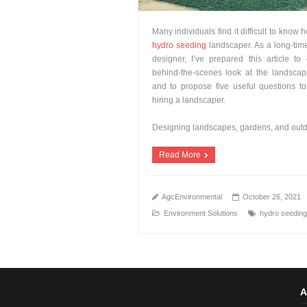
Many individuals find it difficult to know 
hydro seeding
landscaper. As a long-tim
designer, I’ve prepared this article to
behind-the-scenes look at the landscap
and to propose five useful questions t
hiring a landscaper.
Designing landscapes, gardens, and out
Read More
AgcEnvironmental
October 26, 2021
Environment Solutions
hydro seeding
A