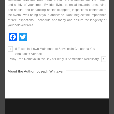
and safety of your trees. By identifying potential hazards, preserving
tree health, and enhancing aesthetic appeal, inspections contribute to
the overall well-being of your landscape. Don’t neglect the importance
of tree inspections – schedule one today and ensure the longevity of
your beloved trees.
F
T
a
wi
5 Essential Lawn Maintenance Services in Casuarina You
c
tt
Shouldn’t Overlook
e
er
Why Tree Removal in the Bay of Plenty is Sometimes Necessary
b
About the Author:
Joseph Whitaker
o
o
k