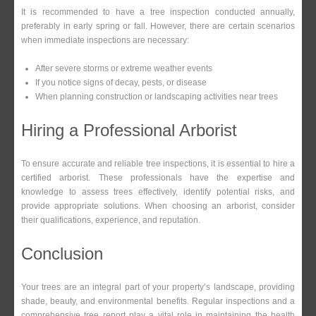
It is recommended to have a tree inspection conducted annually,
preferably in early spring or fall. However, there are certain scenarios
when immediate inspections are necessary:
After severe storms or extreme weather events
If you notice signs of decay, pests, or disease
When planning construction or landscaping activities near trees
Hiring a Professional Arborist
To ensure accurate and reliable tree inspections, it is essential to hire a
certified arborist. These professionals have the expertise and
knowledge to assess trees effectively, identify potential risks, and
provide appropriate solutions. When choosing an arborist, consider
their qualifications, experience, and reputation.
Conclusion
Your trees are an integral part of your property’s landscape, providing
shade, beauty, and environmental benefits. Regular inspections and a
comprehensive tree report play a vital role in maintaining the health