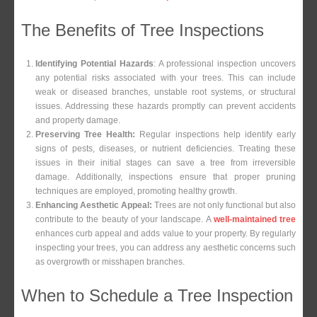
The Benefits of Tree Inspections
Identifying Potential Hazards
: A professional inspection uncovers
any potential risks associated with your trees. This can include
weak or diseased branches, unstable root systems, or structural
issues. Addressing these hazards promptly can prevent accidents
and property damage.
Preserving Tree Health:
Regular inspections help identify early
signs of pests, diseases, or nutrient deficiencies. Treating these
issues in their initial stages can save a tree from irreversible
damage. Additionally, inspections ensure that proper pruning
techniques are employed, promoting healthy growth.
Enhancing Aesthetic Appeal:
Trees are not only functional but also
contribute to the beauty of your landscape. A
well-maintained tree
enhances curb appeal and adds value to your property. By regularly
inspecting your trees, you can address any aesthetic concerns such
as overgrowth or misshapen branches.
When to Schedule a Tree Inspection