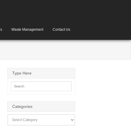
es
Waste Management
Contact Us
Type Here
Categories
Categories