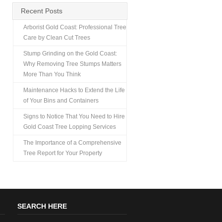
Recent Posts
Arborist Gold Coast: Professional Tree
Care by Clean Cut Trees
Stump Grinding on the Gold Coast:
Why Removing Tree Stumps Matters
More Than You Think
Maintenance Hacks to Extend the Life
of Your Bins and Containers
Signs to Notice That You Need to Hire
Gold Coast Tree Lopping Services
The Importance of a Comprehensive
Tree Report for Your Property
SEARCH HERE