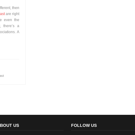
fferent, then
ast
are right
ve even the
, there’s a
sociations. A
ast
BOUT US
FOLLOW US