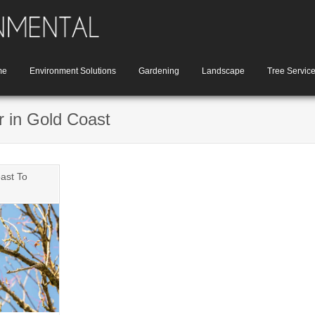
me
Environment Solutions
Gardening
Landscape
Tree Servic
r in Gold Coast
ast To