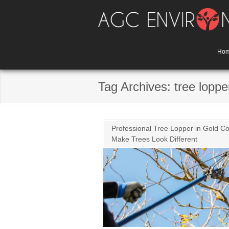
Skip
to
content
Ho
Tag Archives: tree loppe
Professional Tree Lopper in Gold Co
Make Trees Look Different