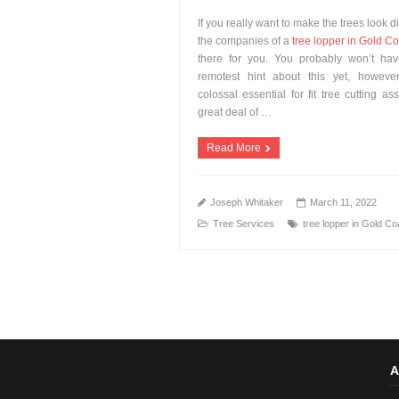
If you really want to make the trees look di
the companies of a
tree lopper in Gold Co
there for you. You probably won’t ha
remotest hint about this yet, however
colossal essential for fit tree cutting as
great deal of …
Read More
Joseph Whitaker
March 11, 2022
Tree Services
tree lopper in Gold Co
A