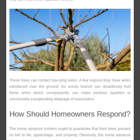
These trees can contact low-lying wires. A few regions truly have wires
introduced over the ground. An unruly branch can doubtlessly hurt
these wires which consequently can make perilous sparkles or
conceivably exasperating stoppage of association.
How Should Homeowners Respond?
The home advance holders ought to guarantee that their trees present
no bet to life, appendage, and property. Obviously, the home advance