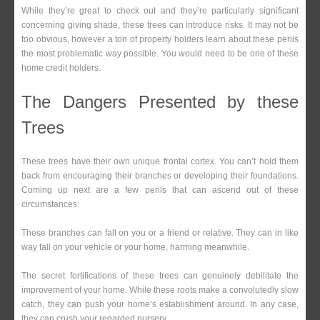
While they’re great to check out and they’re particularly significant
concerning giving shade, these trees can introduce risks. It may not be
too obvious, however a ton of property holders learn about these perils
the most problematic way possible. You would need to be one of these
home credit holders.
The Dangers Presented by these
Trees
These trees have their own unique frontal cortex. You can’t hold them
back from encouraging their branches or developing their foundations.
Coming up next are a few perils that can ascend out of these
circumstances:
These branches can fall on you or a friend or relative. They can in like
way fall on your vehicle or your home, harming meanwhile.
The secret fortifications of these trees can genuinely debilitate the
improvement of your home. While these roots make a convolutedly slow
catch, they can push your home’s establishment around. In any case,
they can crush your regarded nursery.