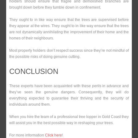
holders should ensure that fragile and demolished branches are
brought down before they tumble down in confinement.
They ought to in like way ensure that the trees are supervised before
they appear at the wires. They ought to in like way ensure that the trees
are not dynamically annihilating the improvement of their home and the
homes of their neighbours.
Most property holders don’t respect success since they’re not mindful of
the possible risks of doing genuine cutting.
CONCLUSION
These experts have been acquainted with these perils in advance and
they’ve seen the genuine dangers. Consequently, they will do
everything expected to guarantee their thriving and the security of
individuals around them.
When you hire the team of a professional tree lopper in Gold Coast they
will assist you in the best possible way in reshaping your trees.
For more information
Click here
!